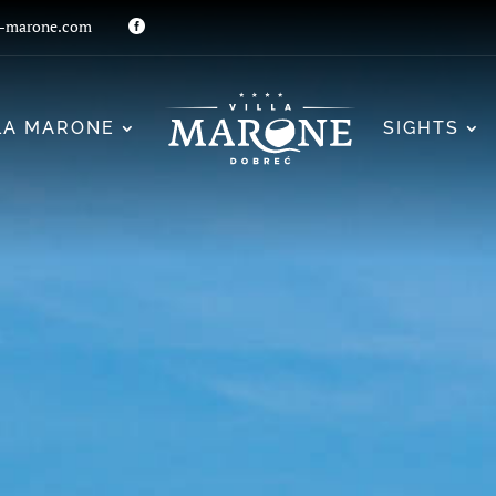
a-marone.com

LA MARONE
SIGHTS