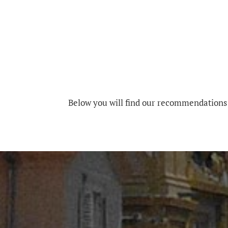
Below you will find our recommendations 